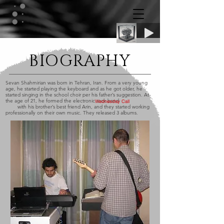
BIOGRAPHY
Sevan Shahmirian was born in Tehran, Iran. From a very young
age, he started playing the keyboard and as he got older, he
started singing in the school choir per his father’s suggestion. At
the age of 21, he formed the electronic rock band
Wednesday Call
with his brother’s best friend Arin, and they started working
professionally on their own music. They released 3 albums.