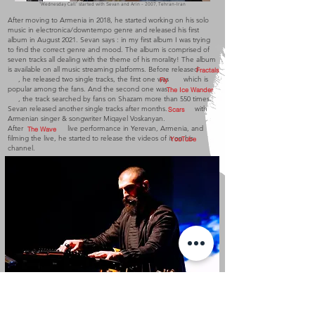
"Wednesday Call" started with Sevan and Arin - 2007, Tehran-Iran
After moving to Armenia in 2018, he started working on his solo
music in electronica/downtempo genre and released his first
album in August 2021. Sevan says : in my first album I was trying
to find the correct genre and mood. The album is comprised of
seven tracks all dealing with the theme of his morality! The album
is available on all music streaming platforms. Before released
Fractals
, he released two single tracks, the first one was which is
Fly
popular among the fans. And the second one was
The Ice Wander
, the track searched by fans on Shazam more than 550 times.
Sevan released another single tracks after months. with
Scars
Armenian singer & songwriter Miqayel Voskanyan.
After live performance in Yerevan, Armenia, and
The Wave
filming the live, he started to release the videos of it on his
YouTube
channel.
Sevan in his first live performance "The Wave" - 2022, Yerevan-Armenia